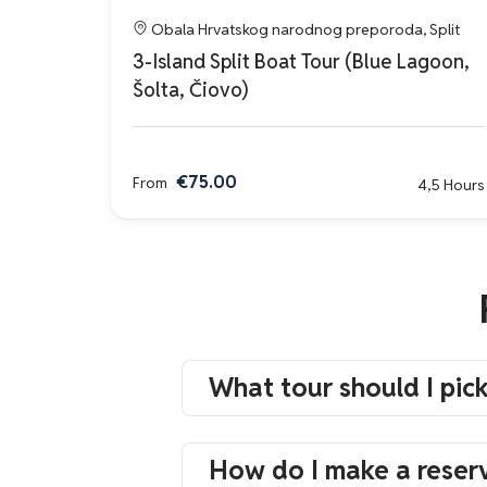
Obala Hrvatskog narodnog preporoda, Split
3-Island Split Boat Tour (Blue Lagoon,
Šolta, Čiovo)
€75.00
From
4,5 Hours
What tour should I pic
How do I make a reser