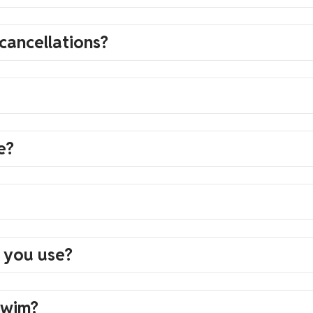
cancellations?
e?
 you use?
swim?