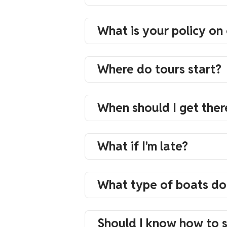
What is your policy on 
Where do tours start?
When should I get ther
What if I'm late?
What type of boats do
Should I know how to 