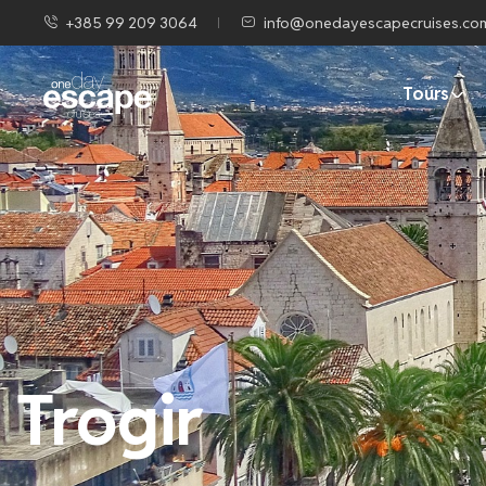
+385 99 209 3064
info@onedayescapecruises.co
Tours
Trogir