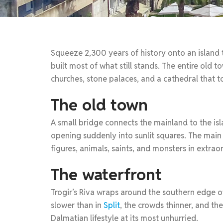
Squeeze 2,300 years of history onto an island t
built most of what still stands. The entire old
churches, stone palaces, and a cathedral that t
The old town
A small bridge connects the mainland to the is
opening suddenly into sunlit squares. The mai
figures, animals, saints, and monsters in extrao
The waterfront
Trogir’s Riva wraps around the southern edge of 
slower than in
Split
, the crowds thinner, and th
Dalmatian lifestyle at its most unhurried.