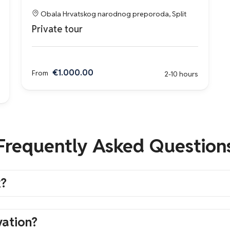
Obala Hrvatskog narodnog preporoda, Split
Private tour
€1.000.00
From
2-10 hours
Frequently Asked Question
k?
vation?