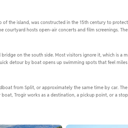
p of the island, was constructed in the 15th century to protec
e courtyard hosts open-air concerts and film screenings. The s
 bridge on the south side. Most visitors ignore it, which is a
quick detour by boat opens up swimming spots that feel mile
edboat from Split, or approximately the same time by car. Th
. By boat, Trogir works as a destination, a pickup point, or a st